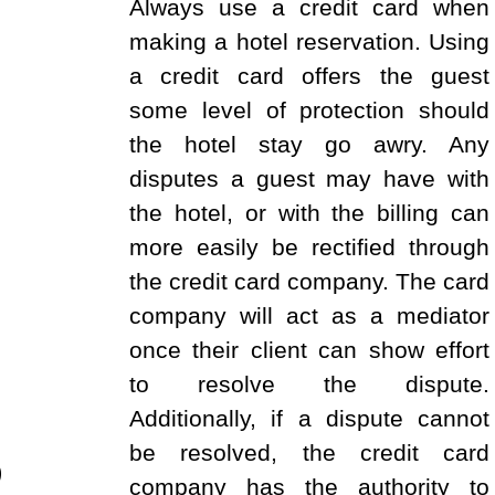
Always use a credit card when
making a hotel reservation. Using
a credit card offers the guest
some level of protection should
the hotel stay go awry. Any
disputes a guest may have with
the hotel, or with the billing can
more easily be rectified through
the credit card company. The card
company will act as a mediator
once their client can show effort
to resolve the dispute.
Additionally, if a dispute cannot
be resolved, the credit card
)
company has the authority to