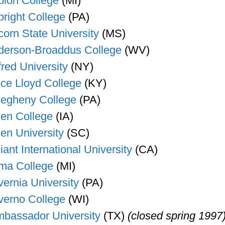
bion College
(MI)
bright College
(PA)
corn State University
(MS)
derson-Broaddus College
(WV)
fred University
(NY)
ice Lloyd College
(KY)
legheny College
(PA)
len College
(IA)
len University
(SC)
liant International University
(CA)
ma College
(MI)
vernia University
(PA)
verno College
(WI)
bassador University
(TX)
(closed spring 1997