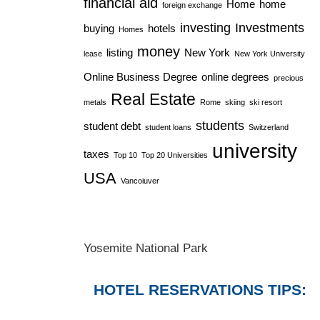
financial aid
Home
home
foreign exchange
investing
Investments
buying
hotels
Homes
money
listing
New York
lease
New York University
Online Business Degree
online degrees
precious
Real Estate
metals
Rome
skiing
ski resort
students
student debt
student loans
Switzerland
university
taxes
Top 10
Top 20 Universities
USA
Vancoiuver
Yosemite National Park
HOTEL RESERVATIONS TIPS: