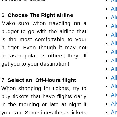
Al
Al
6.
Choose The Right airline
Al
Make sure when traveling on a
Al
budget to go with the airline that
Al
is the most comfortable to your
Al
budget. Even though it may not
Al
be as popular as others, they all
Al
get you to your destination!
Al
Al
7.
Select an Off-Hours flight
Al
When shopping for tickets, try to
Al
buy tickets that have flights early
Al
in the morning or late at night if
Am
you can. Sometimes these tickets