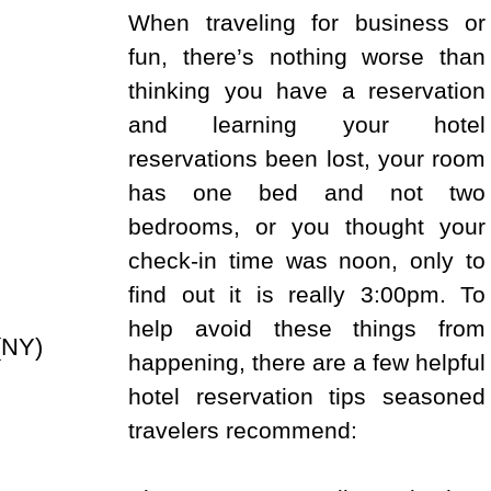
When traveling for business or
fun, there’s nothing worse than
thinking you have a reservation
and learning your hotel
reservations been lost, your room
has one bed and not two
bedrooms, or you thought your
check-in time was noon, only to
find out it is really 3:00pm. To
help avoid these things from
(NY)
happening, there are a few helpful
hotel reservation tips seasoned
travelers recommend: