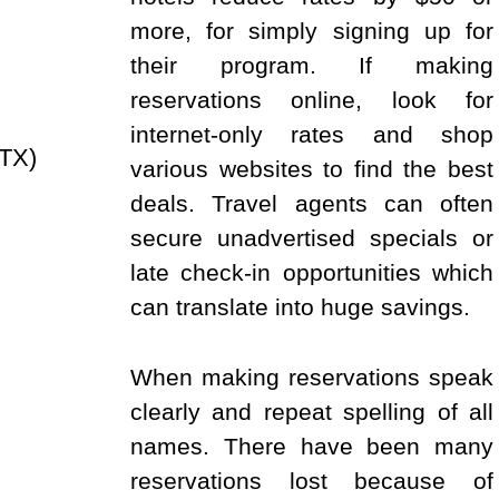
more, for simply signing up for
their program. If making
reservations online, look for
internet-only rates and shop
TX)
various websites to find the best
deals. Travel agents can often
secure unadvertised specials or
late check-in opportunities which
can translate into huge savings.
When making reservations speak
clearly and repeat spelling of all
names. There have been many
reservations lost because of