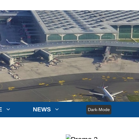
E
NEWS
Dark-Mode