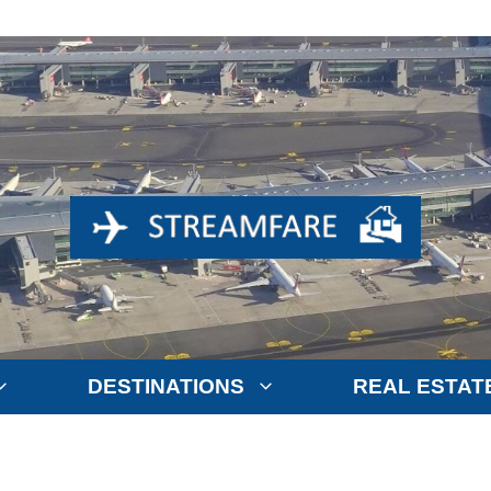
DESTINATIONS
REAL ESTAT