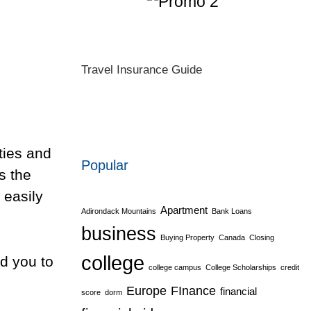
Travel Insurance Guide
ities and
Popular
s the
 easily
Apartment
Adirondack Mountains
Bank Loans
business
Buying Property
Canada
Closing
college
d you to
college campus
College Scholarships
credit
Europe
FInance
financial
score
dorm