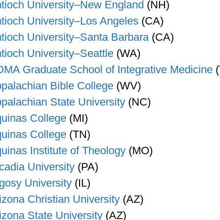
tioch University–New England
(NH)
tioch University–Los Angeles
(CA)
tioch University–Santa Barbara
(CA)
tioch University–Seattle
(WA)
MA Graduate School of Integrative Medicine
(
palachian Bible College
(WV)
palachian State University
(NC)
uinas College
(MI)
uinas College
(TN)
uinas Institute of Theology
(MO)
cadia University
(PA)
gosy University
(IL)
izona Christian University
(AZ)
izona State University
(AZ)