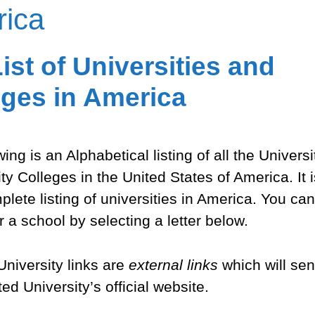
ica
ist of Universities and
eges in America
ing is an Alphabetical listing of all the Univers
 Colleges in the United States of America. It i
lete listing of universities in America. You can
r a school by selecting a letter below.
 University links are
external links
which will sen
ed University’s official website.