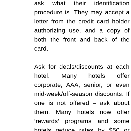
ask what their identification
procedure is. They may accept a
letter from the credit card holder
authorizing use, and a copy of
both the front and back of the
card.
Ask for deals/discounts at each
hotel. Many hotels offer
corporate, AAA, senior, or even
mid-week/off-season discounts. If
one is not offered – ask about
them. Many hotels now offer
‘rewards’ programs and some
hotels reduce rates by $50 or