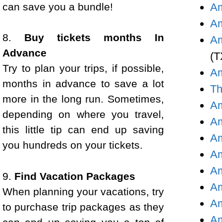
can save you a bundle!
Am
Am
8.
Buy tickets months In
Am
Advance
(T
Try to plan your trips, if possible,
Am
months in advance to save a lot
Th
more in the long run. Sometimes,
Am
depending on where you travel,
Am
this little tip can end up saving
Am
you hundreds on your tickets.
Am
Am
9.
Find Vacation Packages
Am
When planning your vacations, try
Am
to purchase trip packages as they
Am