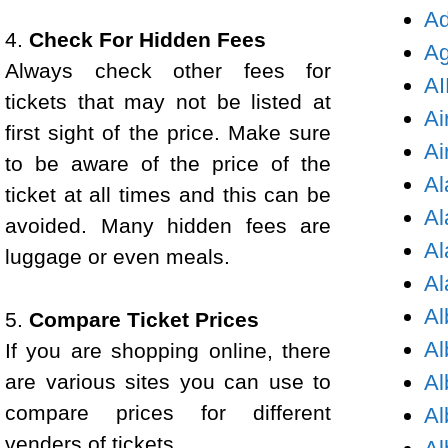
Ad
4.
Check For Hidden Fees
Ag
Always check other fees for
AI
tickets that may not be listed at
Ai
first sight of the price. Make sure
Ai
to be aware of the price of the
Al
ticket at all times and this can be
Al
avoided. Many hidden fees are
Al
luggage or even meals.
Al
Al
5.
Compare Ticket Prices
Al
If you are shopping online, there
are various sites you can use to
Al
compare prices for different
Al
venders of tickets.