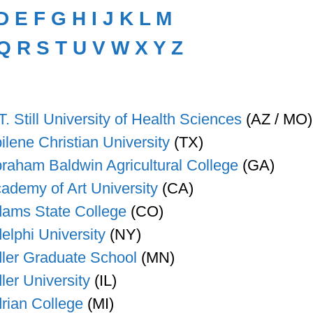
D
E
F
G
H
I
J
K
L
M
Q
R
S
T
U
V
W
X
Y
Z
T. Still University of Health Sciences
(AZ / MO)
ilene Christian University
(TX)
raham Baldwin Agricultural College
(GA)
ademy of Art University
(CA)
ams State College
(CO)
elphi University
(NY)
ler Graduate School
(MN)
ler University
(IL)
rian College
(MI)