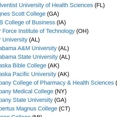
ventist University of Health Sciences
(FL)
nes Scott College
(GA)
B College of Business
(IA)
r Force Institute of Technology
(OH)
r University
(AL)
abama A&M University
(AL)
abama State University
(AL)
aska Bible College
(AK)
aska Pacific University
(AK)
bany College of Pharmacy & Health Sciences
bany Medical College
(NY)
bany State University
(GA)
bertus Magnus College
(CT)