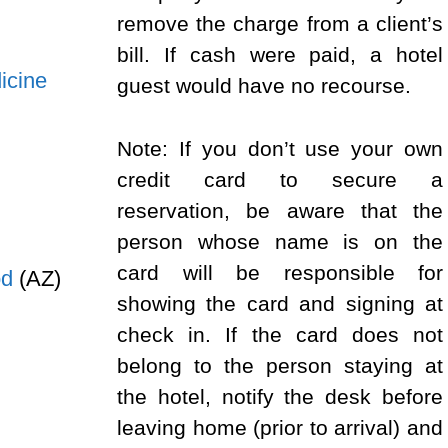
remove the charge from a client’s
bill. If cash were paid, a hotel
icine
guest would have no recourse.
Note: If you don’t use your own
credit card to secure a
reservation, be aware that the
person whose name is on the
card will be responsible for
od
(AZ)
showing the card and signing at
check in. If the card does not
belong to the person staying at
the hotel, notify the desk before
leaving home (prior to arrival) and