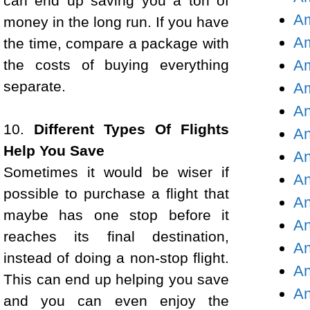
can end up saving you a ton of
Am
money in the long run. If you have
Am
the time, compare a package with
the costs of buying everything
Am
separate.
Am
An
10.
Different Types Of Flights
An
Help You Save
An
Sometimes it would be wiser if
An
possible to purchase a flight that
An
maybe has one stop before it
An
reaches its final destination,
An
instead of doing a non-stop flight.
An
This can end up helping you save
An
and you can even enjoy the