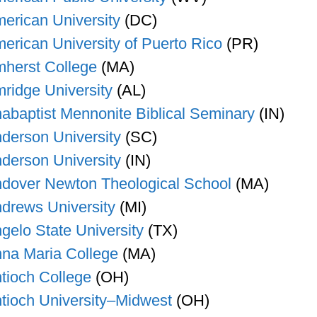
erican University
(DC)
erican University of Puerto Rico
(PR)
herst College
(MA)
ridge University
(AL)
abaptist Mennonite Biblical Seminary
(IN)
derson University
(SC)
derson University
(IN)
dover Newton Theological School
(MA)
drews University
(MI)
gelo State University
(TX)
na Maria College
(MA)
tioch College
(OH)
tioch University–Midwest
(OH)