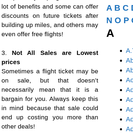
lot of benefits and some can offer
A
B
C
discounts on future tickets after
N
O
P
building up miles, and others may
A
even offer free flights!
A.
3.
Not All Sales are Lowest
Ab
prices
Ab
Sometimes a flight ticket may be
Ac
on sale, but that doesn’t
necessarily mean that it is a
Ad
bargain for you. Always keep this
Ad
in mind because that sale could
Ad
end up costing you more than
Ad
other deals!
Ad