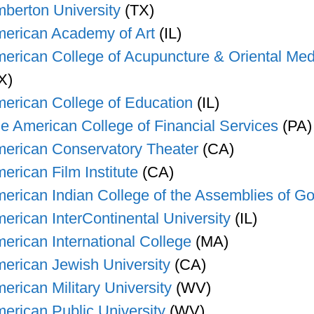
berton University
(TX)
erican Academy of Art
(IL)
erican College of Acupuncture & Oriental Med
X)
erican College of Education
(IL)
e American College of Financial Services
(PA)
erican Conservatory Theater
(CA)
erican Film Institute
(CA)
erican Indian College of the Assemblies of G
erican InterContinental University
(IL)
erican International College
(MA)
erican Jewish University
(CA)
erican Military University
(WV)
erican Public University
(WV)