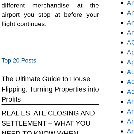
An
different merchandise at the
An
airport you stop at before your
An
flight continues.
An
AO
Ap
Top 20 Posts
Ap
Aq
The Ultimate Guide to House
Aq
Flipping: Turning Properties into
Aq
Profits
Ar
Ar
REAL ESTATE CLOSING AND
Ar
SETTLEMENT – WHAT YOU
Ar
NEED TO KNOW WHEN