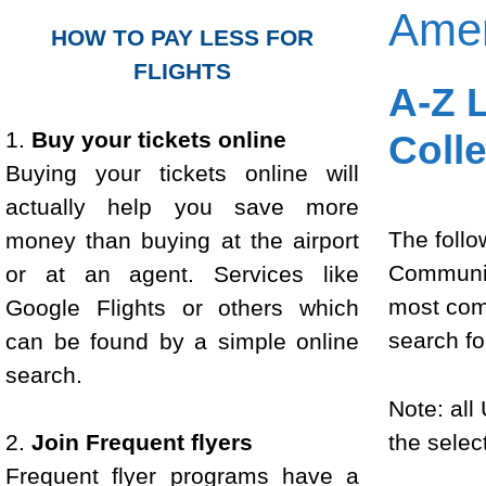
Amer
HOW TO PAY LESS FOR
FLIGHTS
A-Z L
1.
Buy your tickets online
Coll
Buying your tickets online will
actually help you save more
The follow
money than buying at the airport
Community
or at an agent. Services like
most comp
Google Flights or others which
search fo
can be found by a simple online
search.
Note: all
the select
2.
Join Frequent flyers
Frequent flyer programs have a