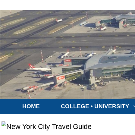
Skip
to
content
HOME
COLLEGE • UNIVERSITY